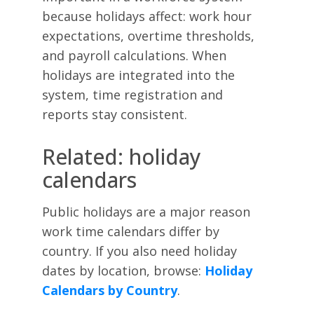
because holidays affect: work hour
expectations, overtime thresholds,
and payroll calculations. When
holidays are integrated into the
system, time registration and
reports stay consistent.
Related: holiday
calendars
Public holidays are a major reason
work time calendars differ by
country. If you also need holiday
dates by location, browse:
Holiday
Calendars by Country
.