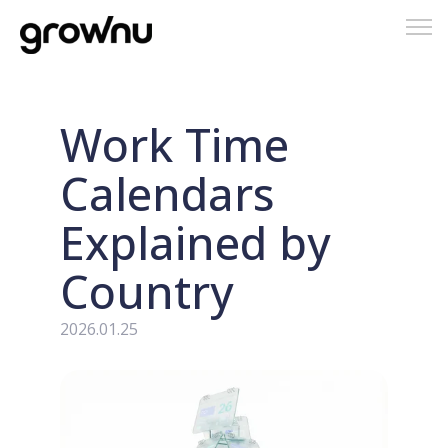
Tog
nav
Work Time
Calendars
Explained by
Country
2026.01.25