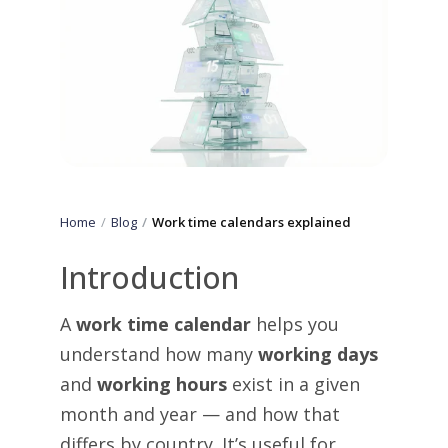
Home
Blog
Work time calendars explained
Introduction
A
work time calendar
helps you
understand how many
working days
and
working hours
exist in a given
month and year — and how that
differs by country. It’s useful for