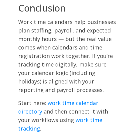
Conclusion
Work time calendars help businesses
plan staffing, payroll, and expected
monthly hours — but the real value
comes when calendars and time
registration work together. If you’re
tracking time digitally, make sure
your calendar logic (including
holidays) is aligned with your
reporting and payroll processes.
Start here:
work time calendar
directory
and then connect it with
your workflows using
work time
tracking
.