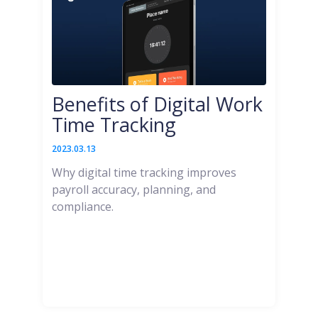
Benefits of Digital Work
Time Tracking
2023.03.13
Why digital time tracking improves
payroll accuracy, planning, and
compliance.