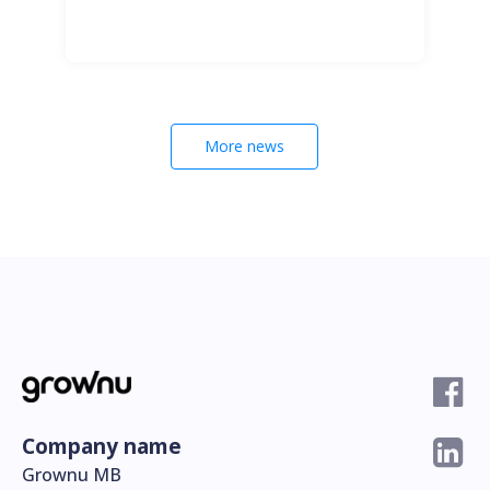
More news
Company name
Grownu MB