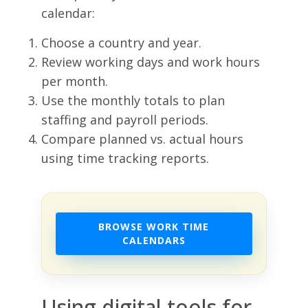
calendar:
Choose a country and year.
Review working days and work hours
per month.
Use the monthly totals to plan
staffing and payroll periods.
Compare planned vs. actual hours
using time tracking reports.
BROWSE WORK TIME
CALENDARS
Using digital tools for