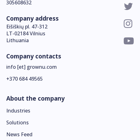
305608632
Company address
Eišiškių pl. 47-312
LT-02184 Vilnius
Lithuania
Company contacts
info [et] grownu.com
+370 684 49565
About the company
Industries
Solutions
News Feed