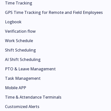
Time Tracking
GPS Time Tracking for Remote and Field Employees
Logbook
Verification flow
Work Schedule
Shift Scheduling
AI Shift Scheduling
PTO & Leave Management
Task Management
Mobile APP
Time & Attendance Terminals
Customized Alerts