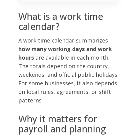
What is a work time
calendar?
A work time calendar summarizes
how many working days and work
hours
are available in each month.
The totals depend on the country,
weekends, and official public holidays.
For some businesses, it also depends
on local rules, agreements, or shift
patterns.
Why it matters for
payroll and planning