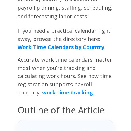
payroll planning, staffing, scheduling,
and forecasting labor costs.
If you need a practical calendar right
away, browse the directory here:
Work Time Calendars by Country
.
Accurate work time calendars matter
most when you’re tracking and
calculating work hours. See how time
registration supports payroll
accuracy:
work time tracking
.
Outline of the Article