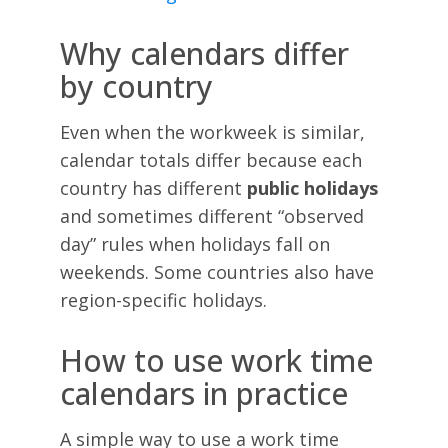
Why calendars differ
by country
Even when the workweek is similar,
calendar totals differ because each
country has different
public holidays
and sometimes different “observed
day” rules when holidays fall on
weekends. Some countries also have
region-specific holidays.
How to use work time
calendars in practice
A simple way to use a work time