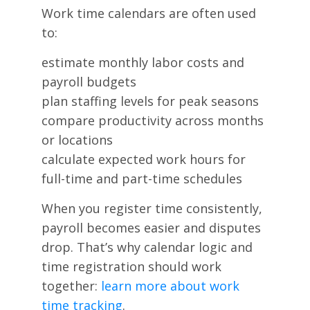
Work time calendars are often used
to:
estimate monthly labor costs and
payroll budgets
plan staffing levels for peak seasons
compare productivity across months
or locations
calculate expected work hours for
full-time and part-time schedules
When you register time consistently,
payroll becomes easier and disputes
drop. That’s why calendar logic and
time registration should work
together:
learn more about work
time tracking
.