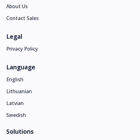
About Us
Contact Sales
Legal
Privacy Policy
Language
English
Lithuanian
Latvian
Swedish
Solutions