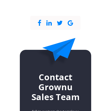
Contact
Grownu
Sales Team