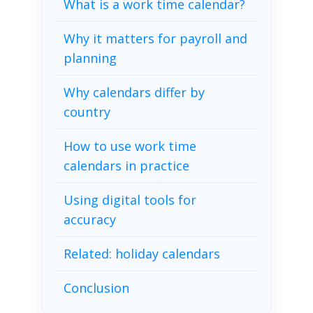
What is a work time calendar?
Why it matters for payroll and
planning
Why calendars differ by
country
How to use work time
calendars in practice
Using digital tools for
accuracy
Related: holiday calendars
Conclusion