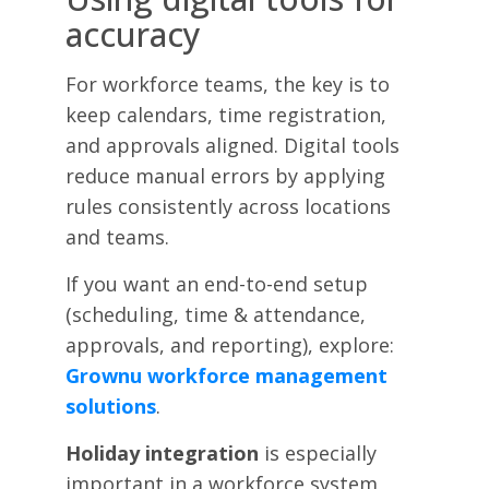
accuracy
For workforce teams, the key is to
keep calendars, time registration,
and approvals aligned. Digital tools
reduce manual errors by applying
rules consistently across locations
and teams.
If you want an end-to-end setup
(scheduling, time & attendance,
approvals, and reporting), explore:
Grownu workforce management
solutions
.
Holiday integration
is especially
important in a workforce system