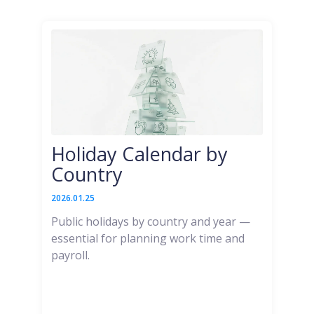
Holiday Calendar by
Country
2026.01.25
Public holidays by country and year —
essential for planning work time and
payroll.