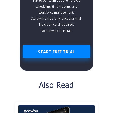
Talk to our team about employee
scheduling, time tracking, and
workforce management.
Start with a free fully functional trial.
No credit card required.
No software to install.
START FREE TRIAL
Also Read