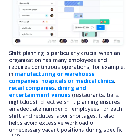
Shift planning is particularly crucial when an
organization has many employees and
requires continuous operations, for example,
in
manufacturing or warehouse
companies
,
hospitals or medical clinics
,
retail companies
,
dining and
entertainment venues
(restaurants, bars,
nightclubs). Effective shift planning ensures
an adequate number of employees for each
shift and reduces labor shortages. It also
helps avoid excessive workload or
unnecessary vacant positions during specific