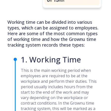
Working time can be divided into various
types, which can be assigned to employees.
Here are some of the most common types
of working time and how the Grownu time
tracking system records these types:
1. Working Time
This is the main working period when
employees are required to be at the
workplace and perform their duties. This
period usually includes hours from the
start to the end of the work and may
vary depending on the workplace or
contract conditions. In the Grownu time
tracking system, this will be marked as a