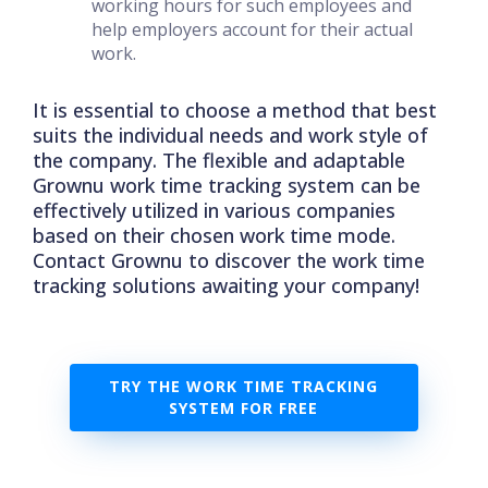
working hours for such employees and
help employers account for their actual
work.
It is essential to choose a method that best
suits the individual needs and work style of
the company. The flexible and adaptable
Grownu work time tracking system can be
effectively utilized in various companies
based on their chosen work time mode.
Contact Grownu to discover the work time
tracking solutions awaiting your company!
TRY THE WORK TIME TRACKING
SYSTEM FOR FREE