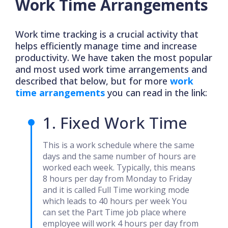
Work Time Arrangements
Work time tracking is a crucial activity that
helps efficiently manage time and increase
productivity. We have taken the most popular
and most used work time arrangements and
described that below, but for more
work
time arrangements
you can read in the link:
1. Fixed Work Time
This is a work schedule where the same
days and the same number of hours are
worked each week. Typically, this means
8 hours per day from Monday to Friday
and it is called Full Time working mode
which leads to 40 hours per week You
can set the Part Time job place where
employee will work 4 hours per day from