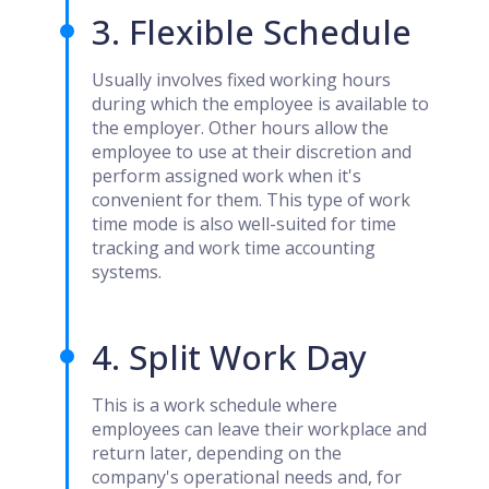
3. Flexible Schedule
Usually involves fixed working hours
during which the employee is available to
the employer. Other hours allow the
employee to use at their discretion and
perform assigned work when it's
convenient for them. This type of work
time mode is also well-suited for time
tracking and work time accounting
systems.
4. Split Work Day
This is a work schedule where
employees can leave their workplace and
return later, depending on the
company's operational needs and, for