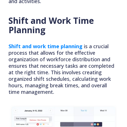
and activities.
Shift and Work Time
Planning
Shift and work time planning
is a crucial
process that allows for the effective
organization of workforce distribution and
ensures that necessary tasks are completed
at the right time. This involves creating
organized shift schedules, calculating work
hours, managing break times, and overall
time management.