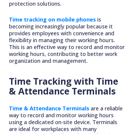
protection solutions.
Time tracking on mobile phones
is
becoming increasingly popular because it
provides employees with convenience and
flexibility in managing their working hours.
This is an effective way to record and monitor
working hours, contributing to better work
organization and management.
Time Tracking with Time
& Attendance Terminals
Time & Attendance Terminals
are a reliable
way to record and monitor working hours
using a dedicated on-site device. Terminals
are ideal for workplaces with many