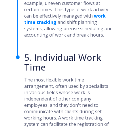
example, uneven customer flows at
certain times. This type of work activity
can be effectively managed with
work
time tracking
and shift planning
systems, allowing precise scheduling and
accounting of work and break hours.
5. Individual Work
Time
The most flexible work time
arrangement, often used by specialists
in various fields whose work is
independent of other company
employees, and they don't need to
communicate with clients during set
working hours. A work time tracking
system can facilitate the registration of