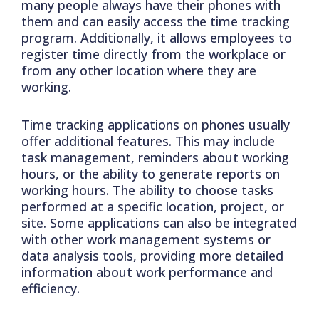
many people always have their phones with
them and can easily access the time tracking
program. Additionally, it allows employees to
register time directly from the workplace or
from any other location where they are
working.
Time tracking applications on phones usually
offer additional features. This may include
task management, reminders about working
hours, or the ability to generate reports on
working hours. The ability to choose tasks
performed at a specific location, project, or
site. Some applications can also be integrated
with other work management systems or
data analysis tools, providing more detailed
information about work performance and
efficiency.