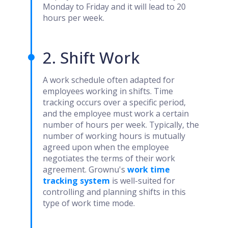
Monday to Friday and it will lead to 20
hours per week.
2. Shift Work
A work schedule often adapted for
employees working in shifts. Time
tracking occurs over a specific period,
and the employee must work a certain
number of hours per week. Typically, the
number of working hours is mutually
agreed upon when the employee
negotiates the terms of their work
agreement. Grownu's
work time
tracking system
is well-suited for
controlling and planning shifts in this
type of work time mode.