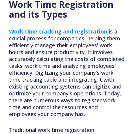
Work Time Registration
and its Types
Work time tracking and registration
is a
crucial process for companies, helping them
efficiently manage their employees' work
hours and ensure productivity. It involves
accurately calculating the costs of completed
tasks' work time and analyzing employees'
efficiency. Digitizing your company's work
time tracking table and integrating it with
existing accounting systems can digitize and
optimize your company's operations. Today,
there are numerous ways to register work
time and control the resources and
employees your company has.
Traditional work time registration