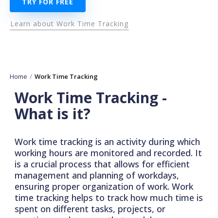
TRY FOR FREE
Learn about Work Time Tracking
Home
Work Time Tracking
Work Time Tracking -
What is it?
Work time tracking is an activity during which
working hours are monitored and recorded. It
is a crucial process that allows for efficient
management and planning of workdays,
ensuring proper organization of work. Work
time tracking helps to track how much time is
spent on different tasks, projects, or