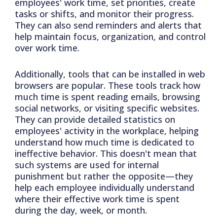
employees' work time, set priorities, create
tasks or shifts, and monitor their progress.
They can also send reminders and alerts that
help maintain focus, organization, and control
over work time.
Additionally, tools that can be installed in web
browsers are popular. These tools track how
much time is spent reading emails, browsing
social networks, or visiting specific websites.
They can provide detailed statistics on
employees' activity in the workplace, helping
understand how much time is dedicated to
ineffective behavior. This doesn't mean that
such systems are used for internal
punishment but rather the opposite—they
help each employee individually understand
where their effective work time is spent
during the day, week, or month.