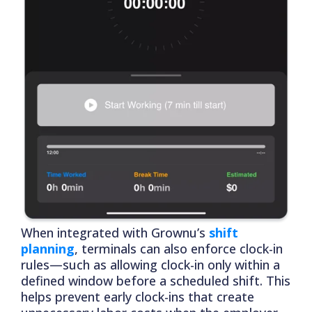
When integrated with Grownu’s
shift
planning
, terminals can also enforce clock-in
rules—such as allowing clock-in only within a
defined window before a scheduled shift. This
helps prevent early clock-ins that create