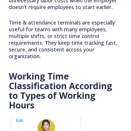
unnecessary labor costs when the employer
doesn’t require employees to start earlier.
Time & attendance terminals are especially
useful for teams with many employees,
multiple shifts, or strict time control
requirements. They keep time tracking fast,
secure, and consistent across your
organization.
Working Time
Classification According
to Types of Working
Hours