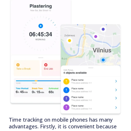
Time tracking on mobile phones has many
advantages. Firstly, it is convenient because