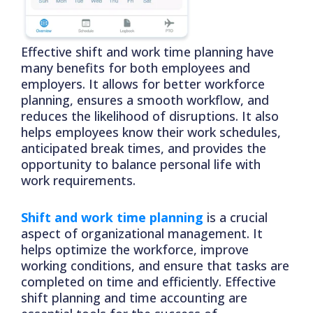
Effective shift and work time planning have
many benefits for both employees and
employers. It allows for better workforce
planning, ensures a smooth workflow, and
reduces the likelihood of disruptions. It also
helps employees know their work schedules,
anticipated break times, and provides the
opportunity to balance personal life with
work requirements.
Shift and work time planning
is a crucial
aspect of organizational management. It
helps optimize the workforce, improve
working conditions, and ensure that tasks are
completed on time and efficiently. Effective
shift planning and time accounting are