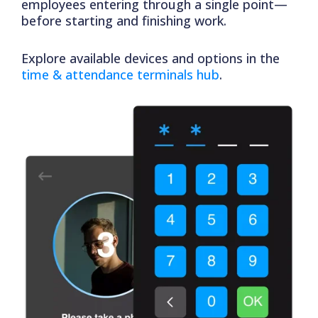
employees entering through a single point—
before starting and finishing work.
Explore available devices and options in the
time & attendance terminals hub
.