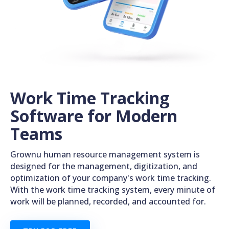
Work Time Tracking
Software for Modern
Teams
Grownu human resource management system is
designed for the management, digitization, and
optimization of your company's work time tracking.
With the work time tracking system, every minute of
work will be planned, recorded, and accounted for.