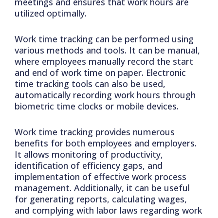
meetings and ensures that work hours are
utilized optimally.
Work time tracking can be performed using
various methods and tools. It can be manual,
where employees manually record the start
and end of work time on paper. Electronic
time tracking tools can also be used,
automatically recording work hours through
biometric time clocks or mobile devices.
Work time tracking provides numerous
benefits for both employees and employers.
It allows monitoring of productivity,
identification of efficiency gaps, and
implementation of effective work process
management. Additionally, it can be useful
for generating reports, calculating wages,
and complying with labor laws regarding work