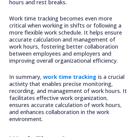
hours and rest breaks.
Work time tracking becomes even more
critical when working in shifts or following a
more flexible work schedule. It helps ensure
accurate calculation and management of
work hours, fostering better collaboration
between employees and employers and
improving overall organizational efficiency.
In summary,
work time tracking
is a crucial
activity that enables precise monitoring,
recording, and management of work hours. It
facilitates effective work organization,
ensures accurate calculation of work hours,
and enhances collaboration in the work
environment.