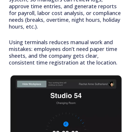
approve time entries, and generate reports
for payroll, labor cost analysis, or compliance
needs (breaks, overtime, night hours, holiday
hours, etc.).
Using terminals reduces manual work and
mistakes: employees don’t need paper time
sheets, and the company gets clear,
consistent time registration at the location.