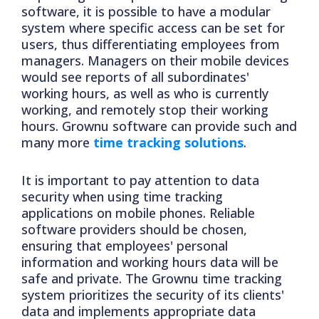
software, it is possible to have a modular
system where specific access can be set for
users, thus differentiating employees from
managers. Managers on their mobile devices
would see reports of all subordinates'
working hours, as well as who is currently
working, and remotely stop their working
hours. Grownu software can provide such and
many more
time tracking solutions
.
It is important to pay attention to data
security when using time tracking
applications on mobile phones. Reliable
software providers should be chosen,
ensuring that employees' personal
information and working hours data will be
safe and private. The Grownu time tracking
system prioritizes the security of its clients'
data and implements appropriate data