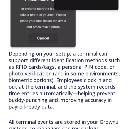
Depending on your setup, a terminal can
support different identification methods such
as RFID cards/tags, a personal PIN code, or
photo verification (and in some environments,
biometric options). Employees clock in and
out at the terminal, and the system records
time entries automatically—helping prevent
buddy-punching and improving accuracy in
payroll-ready data.
All terminal events are stored in your Grownu
system, so managers can review logs,