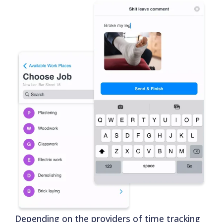
Depending on the providers of time tracking