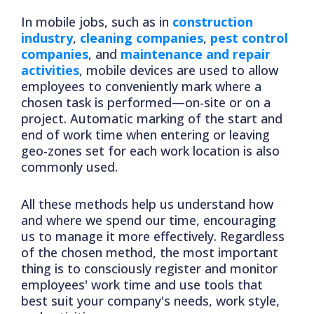
In mobile jobs, such as in
construction
industry
,
cleaning companies
,
pest control
companies
, and
maintenance and repair
activities
, mobile devices are used to allow
employees to conveniently mark where a
chosen task is performed—on-site or on a
project. Automatic marking of the start and
end of work time when entering or leaving
geo-zones set for each work location is also
commonly used.
All these methods help us understand how
and where we spend our time, encouraging
us to manage it more effectively. Regardless
of the chosen method, the most important
thing is to consciously register and monitor
employees' work time and use tools that
best suit your company's needs, work style,