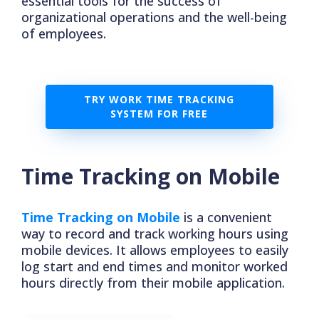
essential tools for the success of
organizational operations and the well-being
of employees.
TRY WORK TIME TRACKING
SYSTEM FOR FREE
Time Tracking on Mobile
Time Tracking on Mobile
is a convenient
way to record and track working hours using
mobile devices. It allows employees to easily
log start and end times and monitor worked
hours directly from their mobile application.