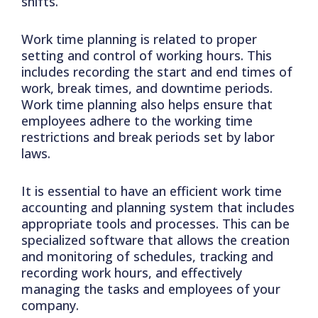
shifts.
Work time planning is related to proper
setting and control of working hours. This
includes recording the start and end times of
work, break times, and downtime periods.
Work time planning also helps ensure that
employees adhere to the working time
restrictions and break periods set by labor
laws.
It is essential to have an efficient work time
accounting and planning system that includes
appropriate tools and processes. This can be
specialized software that allows the creation
and monitoring of schedules, tracking and
recording work hours, and effectively
managing the tasks and employees of your
company.