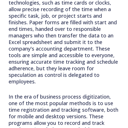
technologies, such as time cards or clocks,
allow precise recording of the time when a
specific task, job, or project starts and
finishes. Paper forms are filled with start and
end times, handed over to responsible
managers who then transfer the data to an
Excel spreadsheet and submit it to the
company's accounting department. These
tools are simple and accessible to everyone,
ensuring accurate time tracking and schedule
adherence, but they leave room for
speculation as control is delegated to
employees.
In the era of business process digitization,
one of the most popular methods is to use
time registration and tracking software, both
for mobile and desktop versions. These
programs allow you to record and track