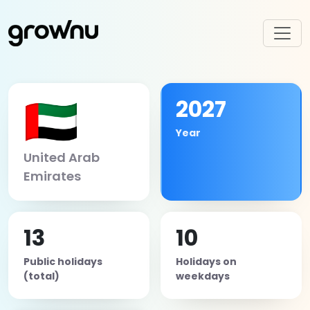
🇦🇪
2027
Year
United Arab
Emirates
13
10
Public holidays
Holidays on
(total)
weekdays