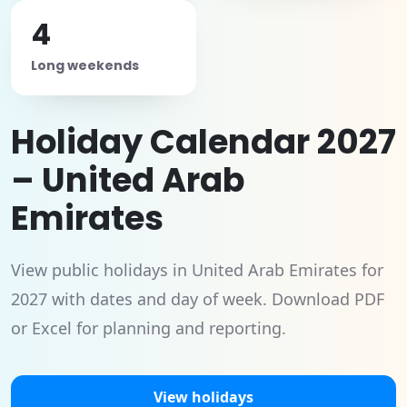
4
Long weekends
Holiday Calendar 2027
– United Arab
Emirates
View public holidays in United Arab Emirates for
2027 with dates and day of week. Download PDF
or Excel for planning and reporting.
View holidays