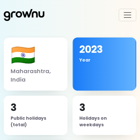
🇮🇳
2023
Year
Maharashtra,
India
3
3
Public holidays
Holidays on
(total)
weekdays