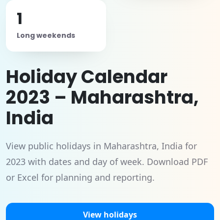
1
Long weekends
Holiday Calendar
2023 – Maharashtra,
India
View public holidays in Maharashtra, India for
2023 with dates and day of week. Download PDF
or Excel for planning and reporting.
View holidays