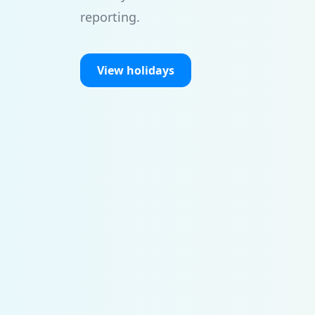
reporting.
View holidays