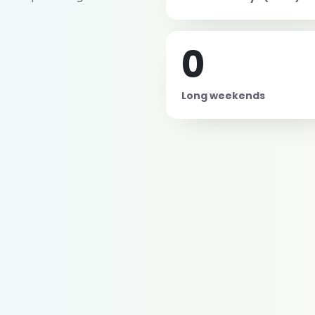
0
Long weekends