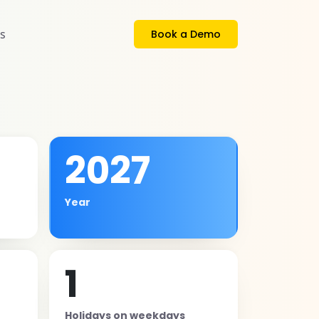
s
Book a Demo
2027
Year
1
Holidays on weekdays