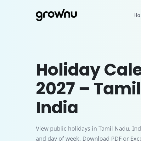
Ho
Holiday Cal
2027 – Tami
India
View public holidays in Tamil Nadu, Ind
and day of week. Download PDF or Exce