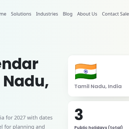
me
Solutions
Industries
Blog
About Us
Contact Sale
endar
🇮🇳
l Nadu,
Tamil Nadu, India
3
ia for 2027 with dates
l for planning and
Public holidays (total)