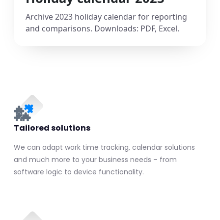
Archive 2023 holiday calendar for reporting
and comparisons. Downloads: PDF, Excel.
Tailored solutions
We can adapt work time tracking, calendar solutions
and much more to your business needs – from
software logic to device functionality.