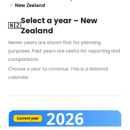
New Zealand
Select a year – New
🇳🇿
Zealand
Newer years are shown first for planning
purposes. Past years are useful for reporting and
comparisons.
Choose a year to continue. This is a National
calendar.
2026
Current year