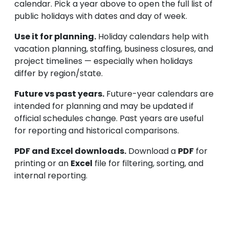
calendar. Pick a year above to open the full list of
public holidays with dates and day of week.
Use it for planning.
Holiday calendars help with
vacation planning, staffing, business closures, and
project timelines — especially when holidays
differ by region/state.
Future vs past years.
Future-year calendars are
intended for planning and may be updated if
official schedules change. Past years are useful
for reporting and historical comparisons.
PDF and Excel downloads.
Download a
PDF
for
printing or an
Excel
file for filtering, sorting, and
internal reporting.