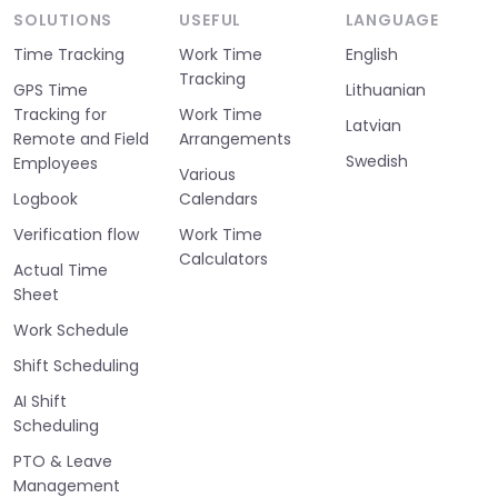
SOLUTIONS
USEFUL
LANGUAGE
Time Tracking
Work Time
English
Tracking
GPS Time
Lithuanian
Tracking for
Work Time
Latvian
Remote and Field
Arrangements
Swedish
Employees
Various
Logbook
Calendars
Verification flow
Work Time
Calculators
Actual Time
Sheet
Work Schedule
Shift Scheduling
AI Shift
Scheduling
PTO & Leave
Management