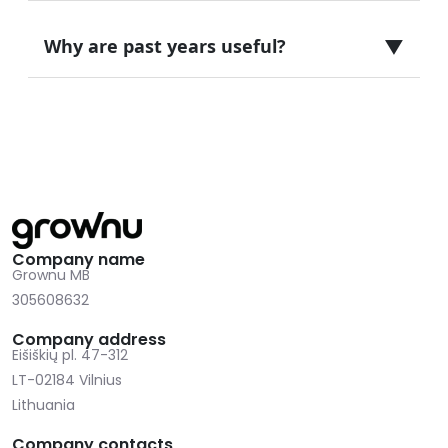
▼
Why are past years useful?
Company name
Grownu MB
305608632
Company address
Eišiškių pl. 47-312
LT-02184 Vilnius
Lithuania
Company contacts