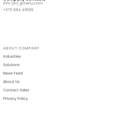
info [et] grownu.com
+370 684 49565
ABOUT COMPANY
Industries
Solutions
News Feed
About Us
Contact Sales
Privacy Policy