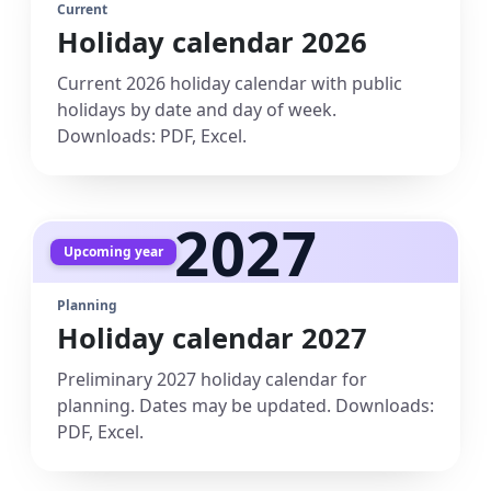
Current
Holiday calendar 2026
Current 2026 holiday calendar with public
holidays by date and day of week.
Downloads: PDF, Excel.
2027
Upcoming year
Planning
Holiday calendar 2027
Preliminary 2027 holiday calendar for
planning. Dates may be updated. Downloads:
PDF, Excel.