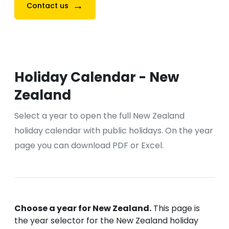
→
Contact us
Holiday Calendar - New
Zealand
Select a year to open the full New Zealand
holiday calendar with public holidays. On the year
page you can download PDF or Excel.
Choose a year for New Zealand.
This page is
the year selector for the New Zealand holiday