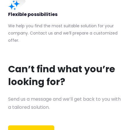
Flexible possibilities
We help you find the most suitable solution for your
company. Contact us and we’ll prepare a customized
offer.
Can’t find what you’re
looking for?
Send us a message and we’ll get back to you with
a tailored solution.