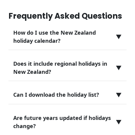
Frequently Asked Questions
How do I use the New Zealand
▼
holiday calendar?
Does it include regional holidays in
▼
New Zealand?
▼
Can I download the holiday list?
Are future years updated if holidays
▼
change?