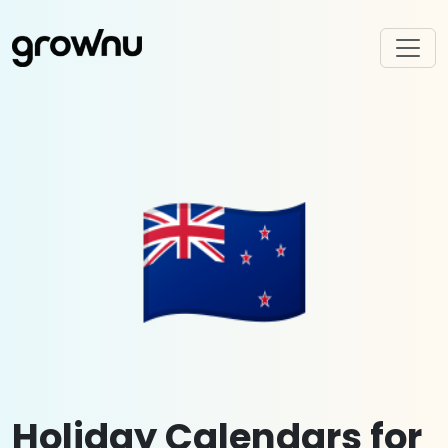
🇳🇿
Holiday Calendars for