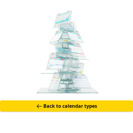
Back to calendar t
Back to calendar types