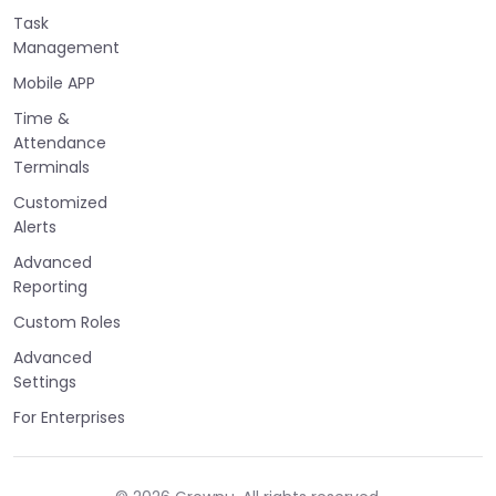
Task
Management
Mobile APP
Time &
Attendance
Terminals
Customized
Alerts
Advanced
Reporting
Custom Roles
Advanced
Settings
For Enterprises