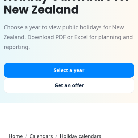
New Zealand
Choose a year to view public holidays for New
Zealand. Download PDF or Excel for planning and
reporting.
Select a year
Get an offer
Home
Calendars
Holiday calendars