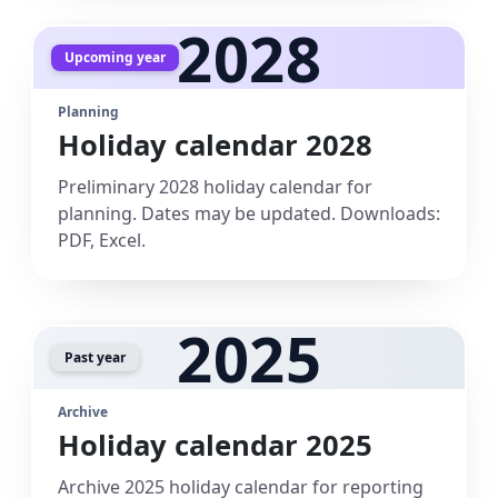
2028
Upcoming year
Planning
Holiday calendar 2028
Preliminary 2028 holiday calendar for
planning. Dates may be updated. Downloads:
PDF, Excel.
2025
Past year
Archive
Holiday calendar 2025
Archive 2025 holiday calendar for reporting