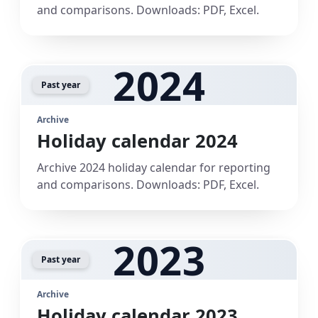
and comparisons. Downloads: PDF, Excel.
2024
Past year
Archive
Holiday calendar 2024
Archive 2024 holiday calendar for reporting
and comparisons. Downloads: PDF, Excel.
2023
Past year
Archive
Holiday calendar 2023