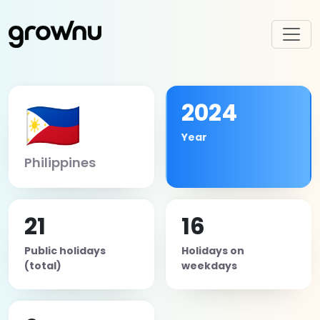
🇵🇭
2024
Year
Philippines
21
16
Public holidays
Holidays on
(total)
weekdays