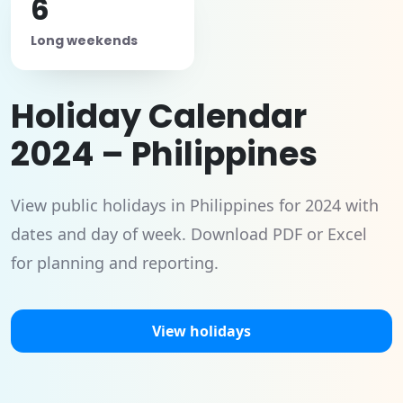
6
Long weekends
Holiday Calendar
2024 – Philippines
View public holidays in Philippines for 2024 with
dates and day of week. Download PDF or Excel
for planning and reporting.
View holidays