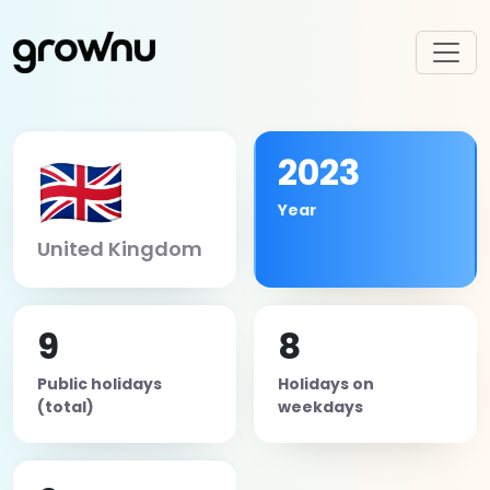
🇬🇧
2023
Year
United Kingdom
9
8
Public holidays
Holidays on
(total)
weekdays