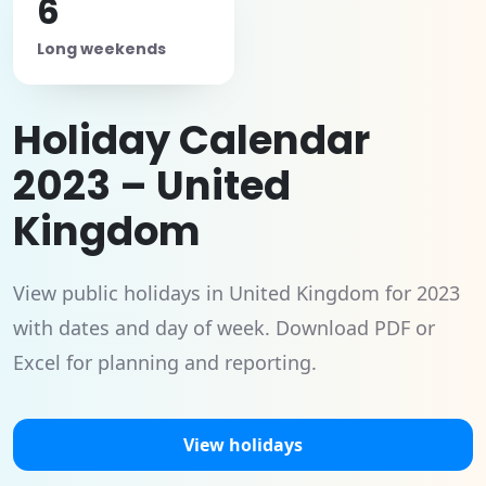
6
Long weekends
Holiday Calendar
2023 – United
Kingdom
View public holidays in United Kingdom for 2023
with dates and day of week. Download PDF or
Excel for planning and reporting.
View holidays