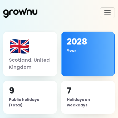
🇬🇧
2028
Year
Scotland, United
Kingdom
9
7
Public holidays
Holidays on
(total)
weekdays