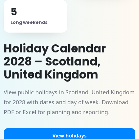
5
Long weekends
Holiday Calendar
2028 – Scotland,
United Kingdom
View public holidays in Scotland, United Kingdom
for 2028 with dates and day of week. Download
PDF or Excel for planning and reporting.
View holidays