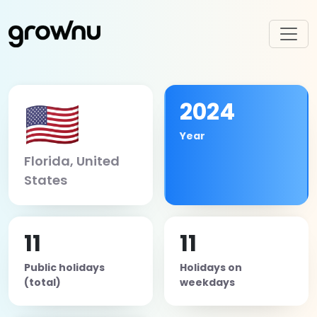
🇺🇸
2024
Year
Florida, United
States
11
11
Public holidays
Holidays on
(total)
weekdays