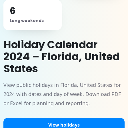
6
Long weekends
Holiday Calendar
2024 – Florida, United
States
View public holidays in Florida, United States for
2024 with dates and day of week. Download PDF
or Excel for planning and reporting.
View holidays