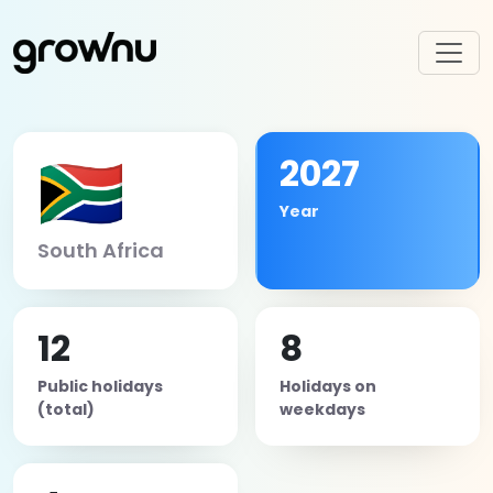
🇿🇦
2027
Year
South Africa
12
8
Public holidays
Holidays on
(total)
weekdays