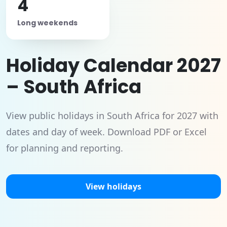
4
Long weekends
Holiday Calendar 2027
– South Africa
View public holidays in South Africa for 2027 with
dates and day of week. Download PDF or Excel
for planning and reporting.
View holidays