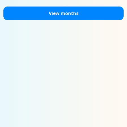
View months