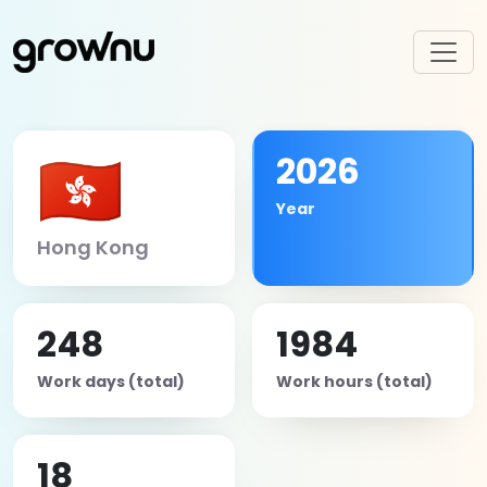
🇭🇰
2026
Year
Hong Kong
248
1984
Work days (total)
Work hours (total)
18