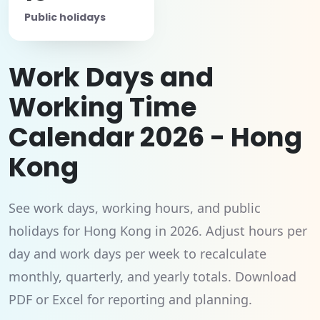
Public holidays
Work Days and
Working Time
Calendar 2026 - Hong
Kong
See work days, working hours, and public
holidays for Hong Kong in 2026. Adjust hours per
day and work days per week to recalculate
monthly, quarterly, and yearly totals. Download
PDF or Excel for reporting and planning.