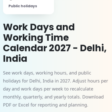
Public holidays
Work Days and
Working Time
Calendar 2027 - Delhi,
India
See work days, working hours, and public
holidays for Delhi, India in 2027. Adjust hours per
day and work days per week to recalculate
monthly, quarterly, and yearly totals. Download
PDF or Excel for reporting and planning.