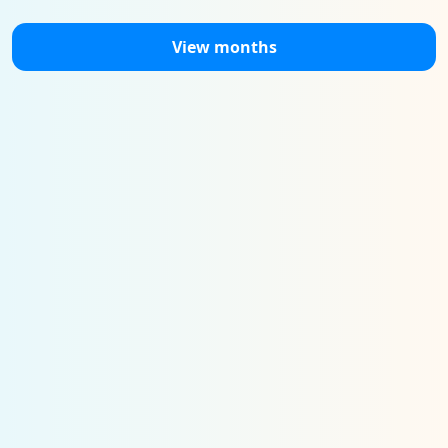
View months