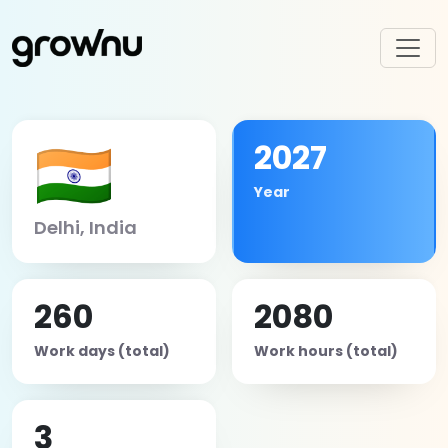
🇮🇳
2027
Year
Delhi, India
260
2080
Work days (total)
Work hours (total)
3