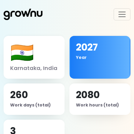
🇮🇳
2027
Year
Karnataka, India
260
2080
Work days (total)
Work hours (total)
3