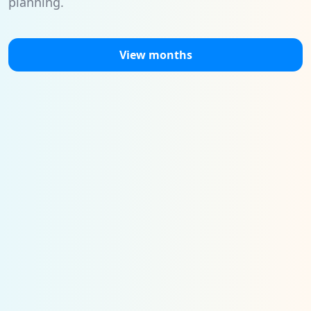
planning.
View months