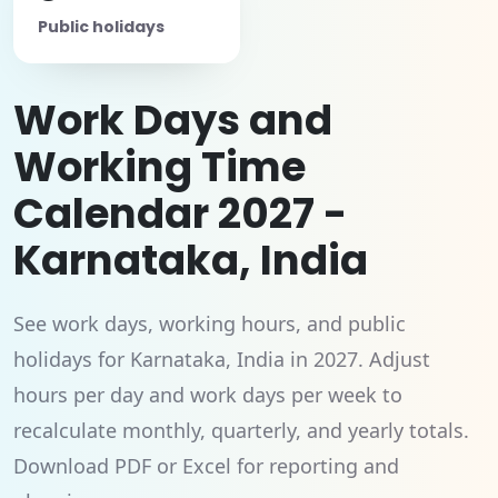
Public holidays
Work Days and
Working Time
Calendar 2027 -
Karnataka, India
See work days, working hours, and public
holidays for Karnataka, India in 2027. Adjust
hours per day and work days per week to
recalculate monthly, quarterly, and yearly totals.
Download PDF or Excel for reporting and