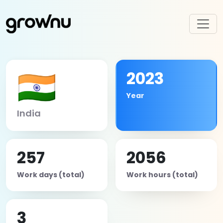
🇮🇳
2023
Year
India
257
2056
Work days (total)
Work hours (total)
3