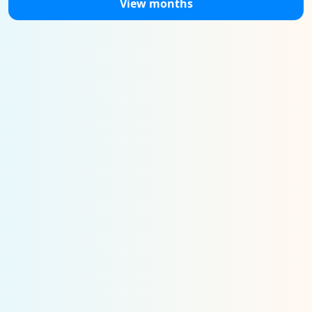
View months