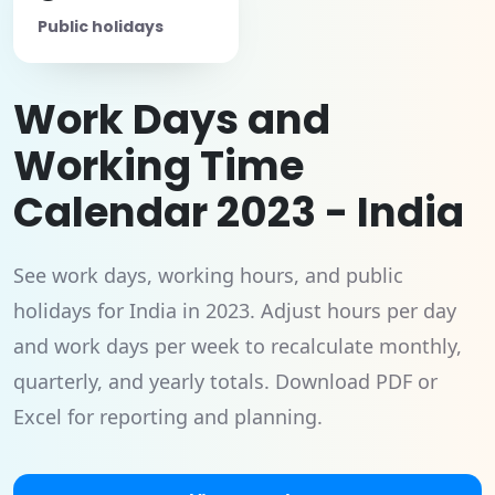
Public holidays
Work Days and
Working Time
Calendar 2023 - India
See work days, working hours, and public
holidays for India in 2023. Adjust hours per day
and work days per week to recalculate monthly,
quarterly, and yearly totals. Download PDF or
Excel for reporting and planning.