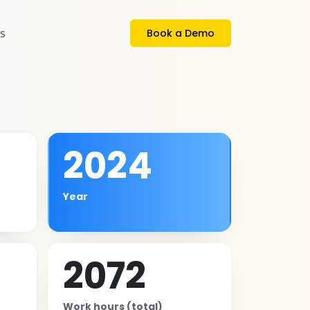
s
Book a Demo
2024
Year
2072
Work hours (total)