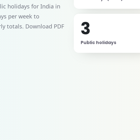
c holidays for India in
ays per week to
3
rly totals. Download PDF
Public holidays