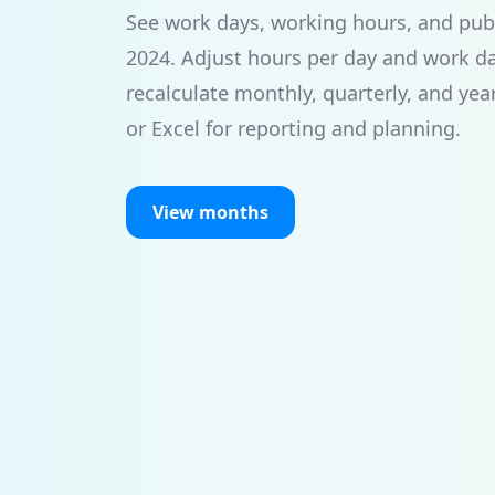
See work days, working hours, and publi
2024. Adjust hours per day and work d
recalculate monthly, quarterly, and yea
or Excel for reporting and planning.
View months