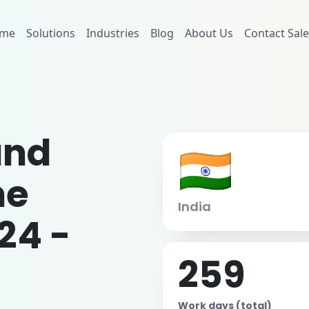
me
Solutions
Industries
Blog
About Us
Contact Sale
and
🇮🇳
me
India
24 -
259
Work days (total)