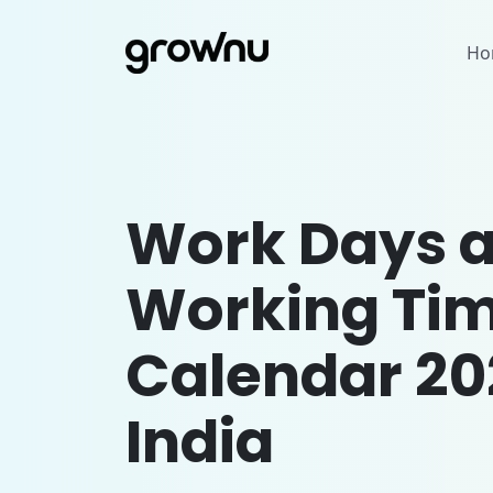
Ho
Work Days 
Working Ti
Calendar 20
India