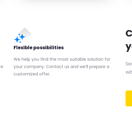
C
y
Flexible possibilities
We help you find the most suitable solution for
Se
re
your company. Contact us and we’ll prepare a
wit
customized offer.