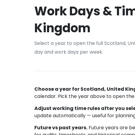
Work Days & Tim
Kingdom
Select a year to open the full Scotland, U
day and work days per week.
Choose a year for Scotland, United Ki
calendar. Pick the year above to open the f
Adjust working time rules after you sele
update automatically — useful for planning
Future vs past years.
Future years are bes
for audits, timesheets, and historical comp