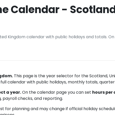
e Calendar - Scotland
nited Kingdom calendar with public holidays and totals. O
ngdom.
This page is the year selector for the Scotland, 
ull calendar with public holidays, monthly totals, quarter
ct a year.
On the calendar page you can set
hours per
, payroll checks, and reporting.
t for planning and may change if official holiday schedu
arisons.