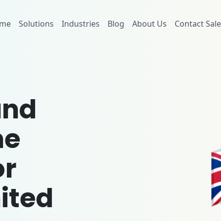
me
Solutions
Industries
Blog
About Us
Contact Sale
and
me
or
ited