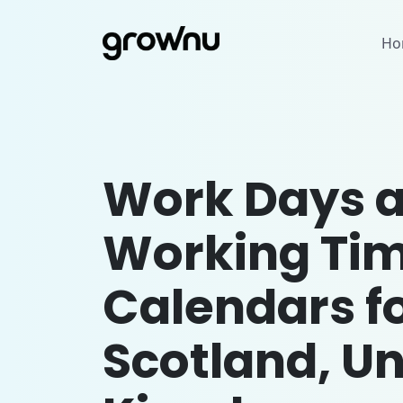
Ho
Work Days 
Working Ti
Calendars f
Scotland, Un