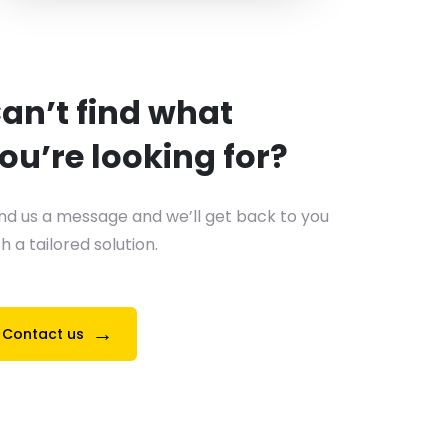
an’t find what
ou’re looking for?
nd us a message and we’ll get back to you
h a tailored solution.
→
Contact us