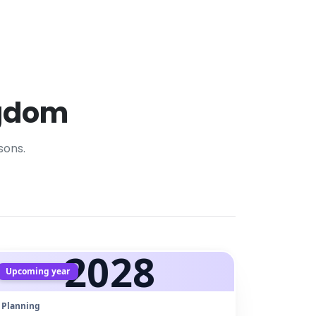
ngdom
sons.
2028
Upcoming year
Planning