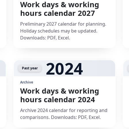
Work days & working
hours calendar 2027
Preliminary 2027 calendar for planning.
Holiday schedules may be updated.
Downloads: PDF, Excel.
2024
Past year
Archive
Work days & working
hours calendar 2024
Archive 2024 calendar for reporting and
comparisons. Downloads: PDF, Excel.