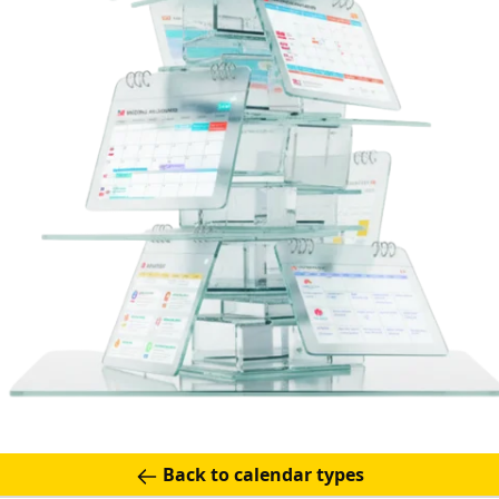
Back to calendar types