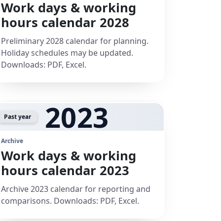
Work days & working
hours calendar 2028
Preliminary 2028 calendar for planning.
Holiday schedules may be updated.
Downloads: PDF, Excel.
2023
Past year
Archive
Work days & working
hours calendar 2023
Archive 2023 calendar for reporting and
comparisons. Downloads: PDF, Excel.