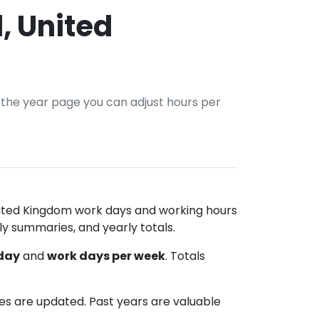
, United
n the year page you can adjust hours per
United Kingdom work days and working hours
ly summaries, and yearly totals.
 day
and
work days per week
. Totals
les are updated. Past years are valuable