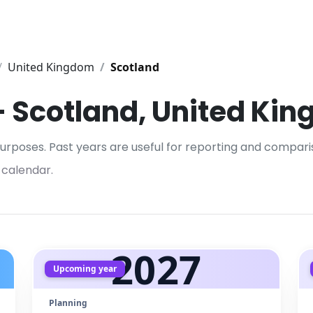
United Kingdom
Scotland
 – Scotland, United Ki
urposes. Past years are useful for reporting and compari
 calendar.
2027
Upcoming year
Planning