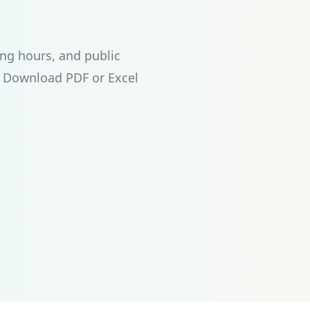
ng hours, and public
. Download PDF or Excel