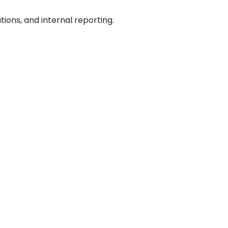
ations, and internal reporting.
ar types