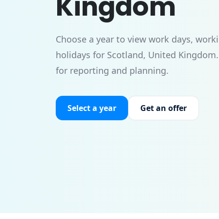
Kingdom
Choose a year to view work days, worki
holidays for Scotland, United Kingdom
for reporting and planning.
Select a year
Get an offer