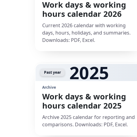
Work days & working
hours calendar 2026
Current 2026 calendar with working
days, hours, holidays, and summaries.
Downloads: PDF, Excel.
2025
Past year
Archive
Work days & working
hours calendar 2025
Archive 2025 calendar for reporting and
comparisons. Downloads: PDF, Excel.