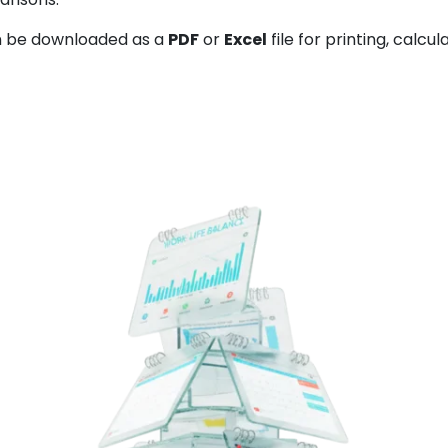
 be downloaded as a
PDF
or
Excel
file for printing, calcul
Back to calend