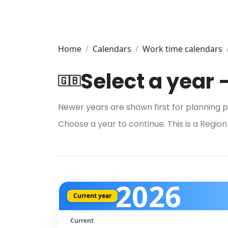
Home
Calendars
Work time calendars
Select a year
🇬🇧
Newer years are shown first for planning p
Choose a year to continue. This is a Region
2026
Current year
Current