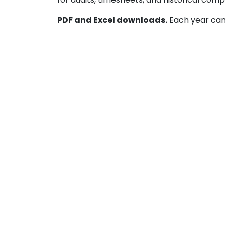
PDF and Excel downloads.
Each year can