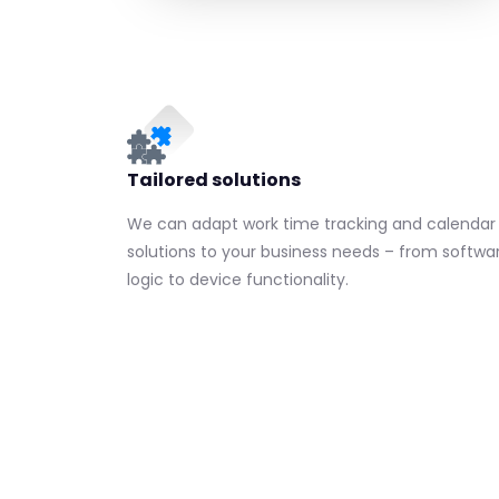
Tailored solutions
We can adapt work time tracking and calendar
solutions to your business needs – from softwa
logic to device functionality.