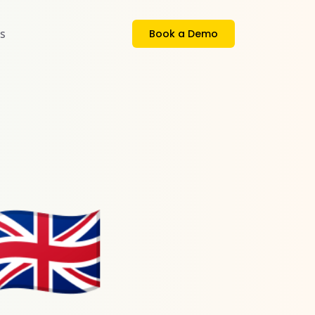
s
Book a Demo
🇬🇧