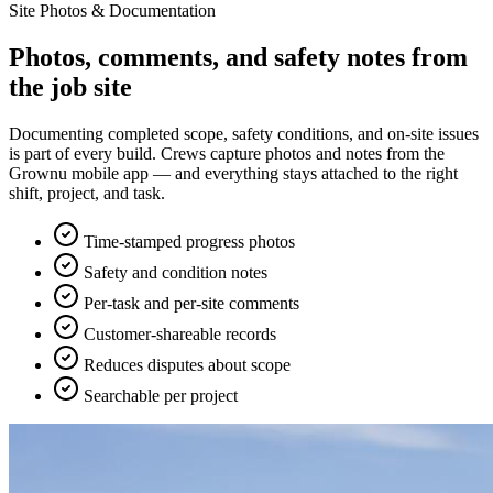
Site Photos & Documentation
Photos, comments, and safety notes from
the job site
Documenting completed scope, safety conditions, and on-site issues
is part of every build. Crews capture photos and notes from the
Grownu mobile app — and everything stays attached to the right
shift, project, and task.
Time-stamped progress photos
Safety and condition notes
Per-task and per-site comments
Customer-shareable records
Reduces disputes about scope
Searchable per project