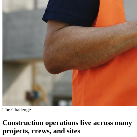
The Challenge
Construction operations live across many
projects, crews, and sites