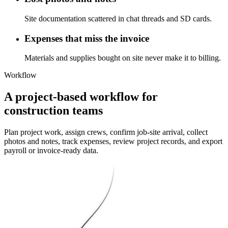
Site documentation scattered in chat threads and SD cards.
Expenses that miss the invoice
Materials and supplies bought on site never make it to billing.
Workflow
A project-based workflow for
construction teams
Plan project work, assign crews, confirm job-site arrival, collect
photos and notes, track expenses, review project records, and export
payroll or invoice-ready data.