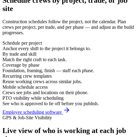
Schedule crews by project, trade, or job
site
Construction schedules follow the project, not the calendar. Plan
crews per project, per trade, and per phase — and adjust as the build
progresses.
Schedule per project
Anchor every shift to the project it belongs to.
By trade and skill
Match the right craft to each task.
Coverage by phase
Foundation, framing, finish — staff each phase.
Recurring crew templates
Reuse working crews across similar jobs.
Mobile schedule access
Crews see jobs and locations on their phone.
PTO visibility while scheduling
See who is approved to be off before you publish.
Employee scheduling software
GPS & Job-Site Visibility
Live view of who is working at each job