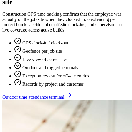
site
Construction GPS time tracking confirms that the employee was
actually on the job site when they clocked in. Geofencing per
project blocks accidental or off-site clock-ins, and supervisors see
live coverage across active builds.
GPS clock-in / clock-out
Geofence per job site
Live view of active sites
Outdoor and rugged terminals
Exception review for off-site entries
Records by project and customer
Outdoor time attendance terminal