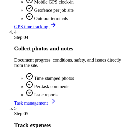
Mobile GPS clock-in
Geofence per job site
Outdoor terminals
GPS time tracking
4
Step
04
Collect photos and notes
Document progress, conditions, safety, and issues directly
from the site.
Time-stamped photos
Per-task comments
Issue reports
Task management
5
Step
05
Track expenses