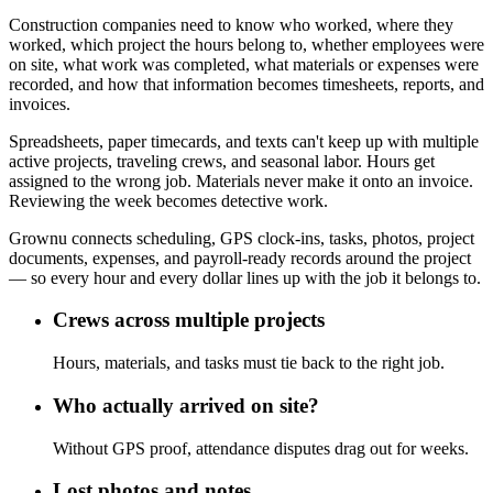
Construction companies need to know who worked, where they
worked, which project the hours belong to, whether employees were
on site, what work was completed, what materials or expenses were
recorded, and how that information becomes timesheets, reports, and
invoices.
Spreadsheets, paper timecards, and texts can't keep up with multiple
active projects, traveling crews, and seasonal labor. Hours get
assigned to the wrong job. Materials never make it onto an invoice.
Reviewing the week becomes detective work.
Grownu connects scheduling, GPS clock-ins, tasks, photos, project
documents, expenses, and payroll-ready records around the project
— so every hour and every dollar lines up with the job it belongs to.
Crews across multiple projects
Hours, materials, and tasks must tie back to the right job.
Who actually arrived on site?
Without GPS proof, attendance disputes drag out for weeks.
Lost photos and notes