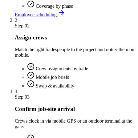
Coverage by phase
Employee scheduling
2
Step
02
Assign crews
Match the right tradespeople to the project and notify them on
mobile.
Crew assignments by trade
Mobile job briefs
Swap & availability
3
Step
03
Confirm job-site arrival
Crews clock in via mobile GPS or an outdoor terminal at the
gate.