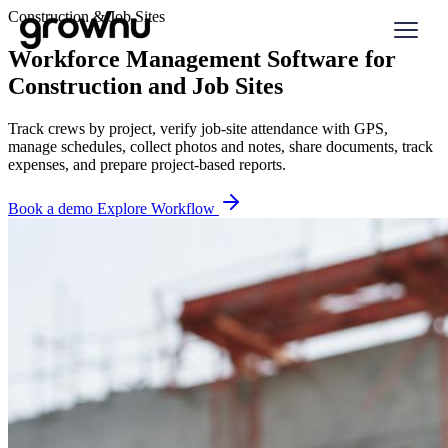
Construction & Job Sites
Workforce Management Software for
Construction and Job Sites
Track crews by project, verify job-site attendance with GPS,
manage schedules, collect photos and notes, share documents, track
expenses, and prepare project-based reports.
Book a demo
Explore Workflow