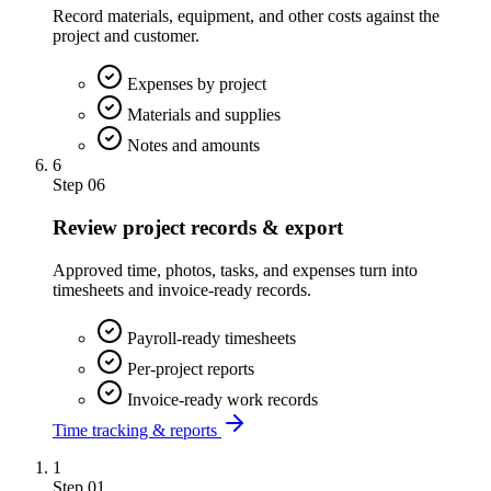
Record materials, equipment, and other costs against the
project and customer.
Expenses by project
Materials and supplies
Notes and amounts
6
Step
06
Review project records & export
Approved time, photos, tasks, and expenses turn into
timesheets and invoice-ready records.
Payroll-ready timesheets
Per-project reports
Invoice-ready work records
Time tracking & reports
1
Step
01