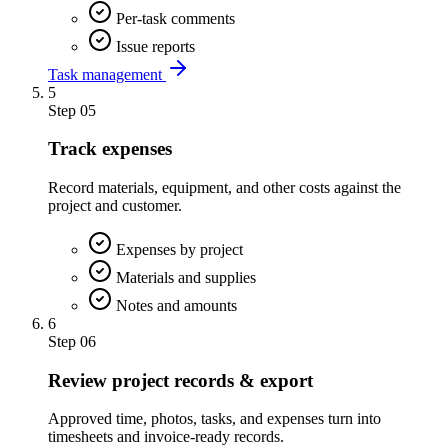
Per-task comments
Issue reports
Task management
5
Step
05
Track expenses
Record materials, equipment, and other costs against the
project and customer.
Expenses by project
Materials and supplies
Notes and amounts
6
Step
06
Review project records & export
Approved time, photos, tasks, and expenses turn into
timesheets and invoice-ready records.