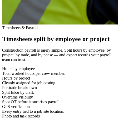
Timesheets & Payroll
Timesheets split by employee or project
Construction payroll is rarely simple. Split hours by employee, by
project, by trade, and by phase — and export records your payroll
team can trust.
Hours by employee
Total worked hours per crew member.
Hours by project
Cleanly assigned for job costing.
Per-trade breakdown
Split labor by craft.
Overtime visibility
Spot OT before it surprises payroll.
GPS verification
Every entry tied to a job-site location.
Photo and task records