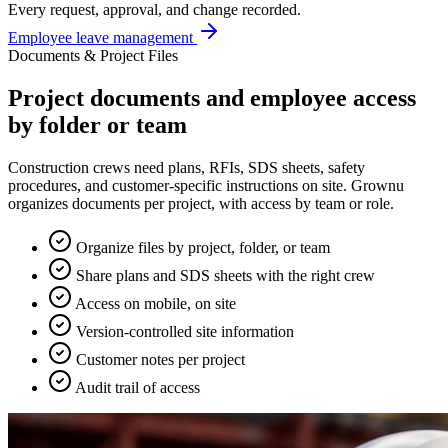
Every request, approval, and change recorded.
Employee leave management
Documents & Project Files
Project documents and employee access
by folder or team
Construction crews need plans, RFIs, SDS sheets, safety
procedures, and customer-specific instructions on site. Grownu
organizes documents per project, with access by team or role.
Organize files by project, folder, or team
Share plans and SDS sheets with the right crew
Access on mobile, on site
Version-controlled site information
Customer notes per project
Audit trail of access