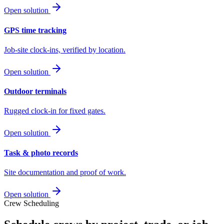
Open solution
GPS time tracking
Job-site clock-ins, verified by location.
Open solution
Outdoor terminals
Rugged clock-in for fixed gates.
Open solution
Task & photo records
Site documentation and proof of work.
Open solution
Crew Scheduling