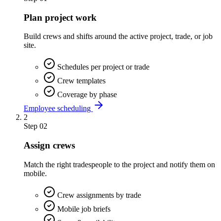
Plan project work
Build crews and shifts around the active project, trade, or job
site.
Schedules per project or trade
Crew templates
Coverage by phase
Employee scheduling
2
Step
02
Assign crews
Match the right tradespeople to the project and notify them on
mobile.
Crew assignments by trade
Mobile job briefs