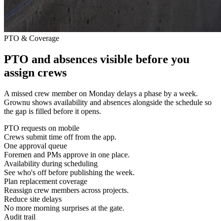
PTO & Coverage
PTO and absences visible before you
assign crews
A missed crew member on Monday delays a phase by a week.
Grownu shows availability and absences alongside the schedule so
the gap is filled before it opens.
PTO requests on mobile
Crews submit time off from the app.
One approval queue
Foremen and PMs approve in one place.
Availability during scheduling
See who's off before publishing the week.
Plan replacement coverage
Reassign crew members across projects.
Reduce site delays
No more morning surprises at the gate.
Audit trail