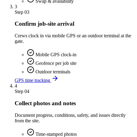
Swap & availability
3
Step
03
Confirm job-site arrival
Crews clock in via mobile GPS or an outdoor terminal at the
gate.
Mobile GPS clock-in
Geofence per job site
Outdoor terminals
GPS time tracking
4
Step
04
Collect photos and notes
Document progress, conditions, safety, and issues directly
from the site.
Time-stamped photos