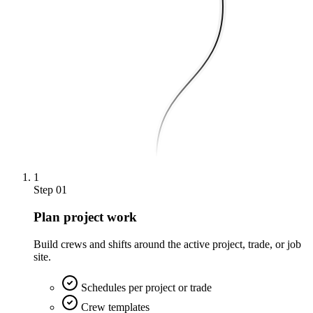
1
Step
01
Plan project work
Build crews and shifts around the active project, trade, or job
site.
Schedules per project or trade
Crew templates