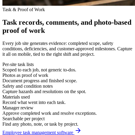
Task & Proof of Work
Task records, comments, and photo-based
proof of work
Every job site generates evidence: completed scope, safety
conditions, deficiencies, and customer-approved milestones. Capture
it all on mobile, tied to the right shift and project.
Per-site task lists
Scoped to each job, not generic to-dos.
Photos as proof of work
Document progress and finished scope.
Safety and condition notes
Capture hazards and resolutions on the spot.
Materials used
Record what went into each task.
Manager review
Approve completed work and resolve exceptions.
Searchable per project
Find any photo, note, or task by project.
Employee task management software