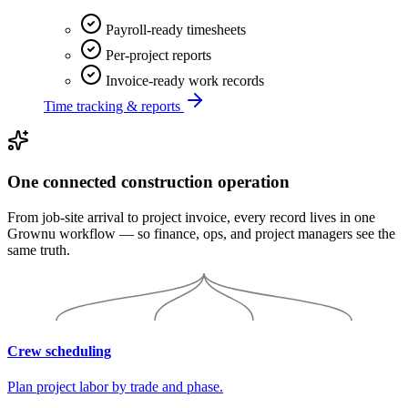
Payroll-ready timesheets
Per-project reports
Invoice-ready work records
Time tracking & reports
One connected construction operation
From job-site arrival to project invoice, every record lives in one
Grownu workflow — so finance, ops, and project managers see the
same truth.
Crew scheduling
Plan project labor by trade and phase.