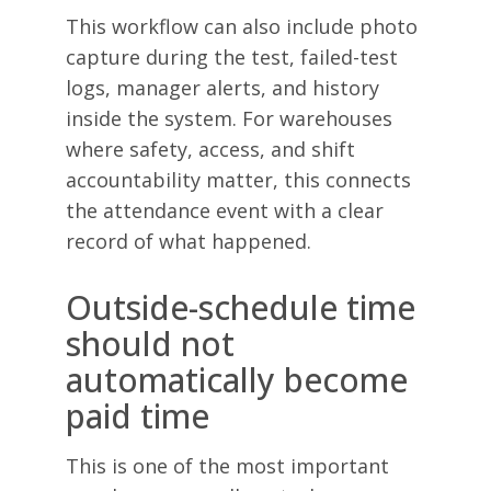
This workflow can also include photo
capture during the test, failed-test
logs, manager alerts, and history
inside the system. For warehouses
where safety, access, and shift
accountability matter, this connects
the attendance event with a clear
record of what happened.
Outside-schedule time
should not
automatically become
paid time
This is one of the most important