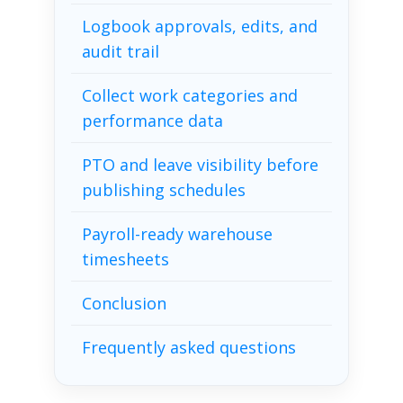
Logbook approvals, edits, and
audit trail
Collect work categories and
performance data
PTO and leave visibility before
publishing schedules
Payroll-ready warehouse
timesheets
Conclusion
Frequently asked questions