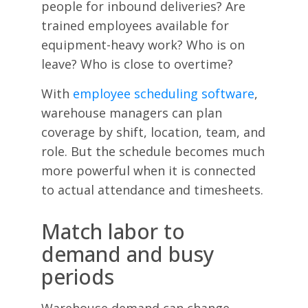
people for inbound deliveries? Are
trained employees available for
equipment-heavy work? Who is on
leave? Who is close to overtime?
With
employee scheduling software
,
warehouse managers can plan
coverage by shift, location, team, and
role. But the schedule becomes much
more powerful when it is connected
to actual attendance and timesheets.
Match labor to
demand and busy
periods
Warehouse demand can change