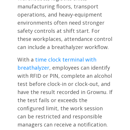
manufacturing floors, transport
operations, and heavy-equipment
environments often need stronger
safety controls at shift start. For
these workplaces, attendance control
can include a breathalyzer workflow.
With a
time clock terminal with
breathalyzer
, employees can identify
with RFID or PIN, complete an alcohol
test before clock-in or clock-out, and
have the result recorded in Grownu. If
the test fails or exceeds the
configured limit, the work session
can be restricted and responsible
managers can receive a notification.