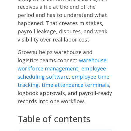
receives a file at the end of the
period and has to understand what
happened. That creates mistakes,
payroll leakage, disputes, and weak
visibility over real labor cost.
Grownu helps warehouse and
logistics teams connect
warehouse
workforce management
,
employee
scheduling software
,
employee time
tracking
,
time attendance terminals
,
logbook approvals, and payroll-ready
records into one workflow.
Table of contents