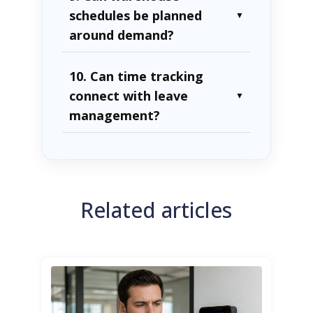
schedules be planned
▼
around demand?
10. Can time tracking
connect with leave
▼
management?
Related articles