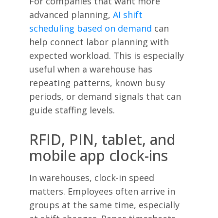
For companies that want more
advanced planning,
AI shift
scheduling based on demand
can
help connect labor planning with
expected workload. This is especially
useful when a warehouse has
repeating patterns, known busy
periods, or demand signals that can
guide staffing levels.
RFID, PIN, tablet, and
mobile app clock-ins
In warehouses, clock-in speed
matters. Employees often arrive in
groups at the same time, especially