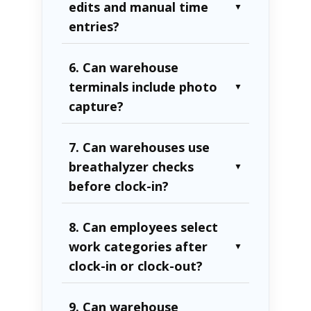
edits and manual time
▼
entries?
6. Can warehouse
terminals include photo
▼
capture?
7. Can warehouses use
breathalyzer checks
▼
before clock-in?
8. Can employees select
work categories after
▼
clock-in or clock-out?
9. Can warehouse