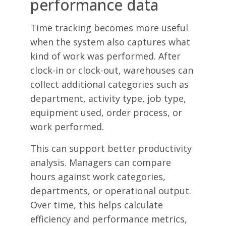
performance data
Time tracking becomes more useful
when the system also captures what
kind of work was performed. After
clock-in or clock-out, warehouses can
collect additional categories such as
department, activity type, job type,
equipment used, order process, or
work performed.
This can support better productivity
analysis. Managers can compare
hours against work categories,
departments, or operational output.
Over time, this helps calculate
efficiency and performance metrics,