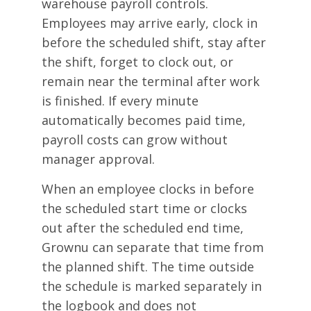
warehouse payroll controls.
Employees may arrive early, clock in
before the scheduled shift, stay after
the shift, forget to clock out, or
remain near the terminal after work
is finished. If every minute
automatically becomes paid time,
payroll costs can grow without
manager approval.
When an employee clocks in before
the scheduled start time or clocks
out after the scheduled end time,
Grownu can separate that time from
the planned shift. The time outside
the schedule is marked separately in
the logbook and does not