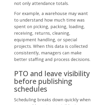
not only attendance totals.
For example, a warehouse may want
to understand how much time was
spent on picking, packing, loading,
receiving, returns, cleaning,
equipment handling, or special
projects. When this data is collected
consistently, managers can make
better staffing and process decisions.
PTO and leave visibility
before publishing
schedules
Scheduling breaks down quickly when