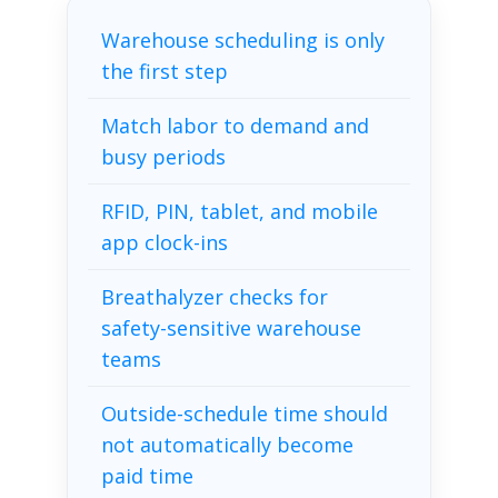
Warehouse scheduling is only
the first step
Match labor to demand and
busy periods
RFID, PIN, tablet, and mobile
app clock-ins
Breathalyzer checks for
safety-sensitive warehouse
teams
Outside-schedule time should
not automatically become
paid time