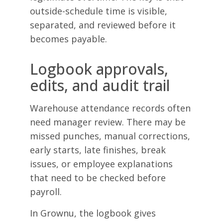
outside-schedule time is visible,
separated, and reviewed before it
becomes payable.
Logbook approvals,
edits, and audit trail
Warehouse attendance records often
need manager review. There may be
missed punches, manual corrections,
early starts, late finishes, break
issues, or employee explanations
that need to be checked before
payroll.
In Grownu, the logbook gives