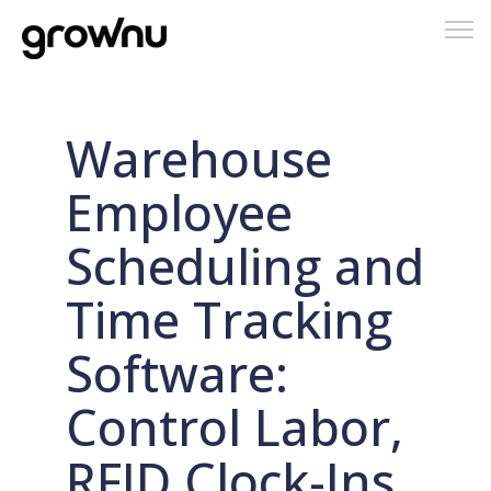
Tog
nav
Warehouse
Employee
Scheduling and
Time Tracking
Software:
Control Labor,
RFID Clock-Ins,