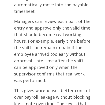
automatically move into the payable
timesheet.
Managers can review each part of the
entry and approve only the valid time
that should become real working
hours. For example, early time before
the shift can remain unpaid if the
employee arrived too early without
approval. Late time after the shift
can be approved only when the
supervisor confirms that real work
was performed.
This gives warehouses better control
over payroll leakage without blocking
legitimate overtime. The key is that