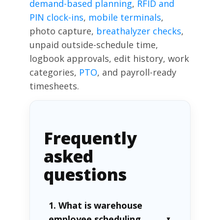
demand-based planning
,
RFID and
PIN clock-ins
,
mobile terminals
,
photo capture,
breathalyzer checks
,
unpaid outside-schedule time,
logbook approvals, edit history, work
categories,
PTO
, and payroll-ready
timesheets.
Frequently
asked
questions
1. What is warehouse
employee scheduling
▼