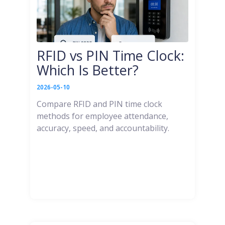
RFID vs PIN Time Clock:
Which Is Better?
2026-05-10
Compare RFID and PIN time clock
methods for employee attendance,
accuracy, speed, and accountability.