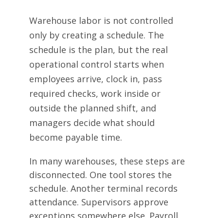
Warehouse labor is not controlled
only by creating a schedule. The
schedule is the plan, but the real
operational control starts when
employees arrive, clock in, pass
required checks, work inside or
outside the planned shift, and
managers decide what should
become payable time.
In many warehouses, these steps are
disconnected. One tool stores the
schedule. Another terminal records
attendance. Supervisors approve
exceptions somewhere else. Payroll