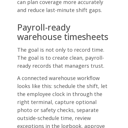
can plan coverage more accurately
and reduce last-minute shift gaps.
Payroll-ready
warehouse timesheets
The goal is not only to record time.
The goal is to create clean, payroll-
ready records that managers trust.
A connected warehouse workflow
looks like this: schedule the shift, let
the employee clock in through the
right terminal, capture optional
photo or safety checks, separate
outside-schedule time, review
exceptions in the logbook, approve