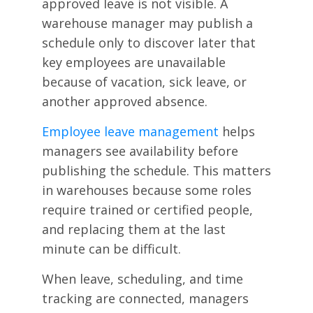
approved leave is not visible. A
warehouse manager may publish a
schedule only to discover later that
key employees are unavailable
because of vacation, sick leave, or
another approved absence.
Employee leave management
helps
managers see availability before
publishing the schedule. This matters
in warehouses because some roles
require trained or certified people,
and replacing them at the last
minute can be difficult.
When leave, scheduling, and time
tracking are connected, managers