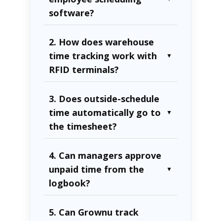
software?
2. How does warehouse
time tracking work with
▼
RFID terminals?
3. Does outside-schedule
time automatically go to
▼
the timesheet?
4. Can managers approve
unpaid time from the
▼
logbook?
5. Can Grownu track