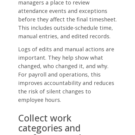
managers a place to review
attendance events and exceptions
before they affect the final timesheet.
This includes outside-schedule time,
manual entries, and edited records.
Logs of edits and manual actions are
important. They help show what
changed, who changed it, and why.
For payroll and operations, this
improves accountability and reduces
the risk of silent changes to
employee hours.
Collect work
categories and