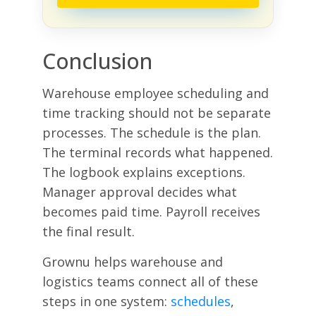
Conclusion
Warehouse employee scheduling and
time tracking should not be separate
processes. The schedule is the plan.
The terminal records what happened.
The logbook explains exceptions.
Manager approval decides what
becomes paid time. Payroll receives
the final result.
Grownu helps warehouse and
logistics teams connect all of these
steps in one system:
schedules
,