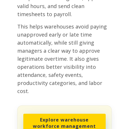
valid hours, and send clean
timesheets to payroll.
This helps warehouses avoid paying
unapproved early or late time
automatically, while still giving
managers a clear way to approve
legitimate overtime. It also gives
operations better visibility into
attendance, safety events,
productivity categories, and labor
cost.
Explore warehouse
workforce management