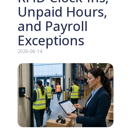
Unpaid Hours,
and Payroll
Exceptions
2026-06-14