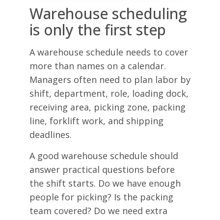
Warehouse scheduling
is only the first step
A warehouse schedule needs to cover
more than names on a calendar.
Managers often need to plan labor by
shift, department, role, loading dock,
receiving area, picking zone, packing
line, forklift work, and shipping
deadlines.
A good warehouse schedule should
answer practical questions before
the shift starts. Do we have enough
people for picking? Is the packing
team covered? Do we need extra