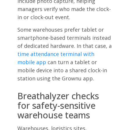
include photo capture, helping
managers verify who made the clock-
in or clock-out event.
Some warehouses prefer tablet or
smartphone-based terminals instead
of dedicated hardware. In that case, a
time attendance terminal with
mobile app
can turn a tablet or
mobile device into a shared clock-in
station using the Grownu app.
Breathalyzer checks
for safety-sensitive
warehouse teams
Warehouses, logistics sites,