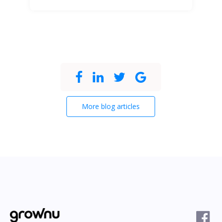
More blog articles