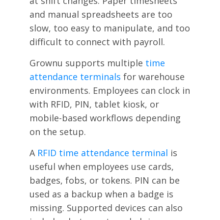
at shift changes. Paper timesheets
and manual spreadsheets are too
slow, too easy to manipulate, and too
difficult to connect with payroll.
Grownu supports multiple
time
attendance terminals
for warehouse
environments. Employees can clock in
with RFID, PIN, tablet kiosk, or
mobile-based workflows depending
on the setup.
A
RFID time attendance terminal
is
useful when employees use cards,
badges, fobs, or tokens. PIN can be
used as a backup when a badge is
missing. Supported devices can also