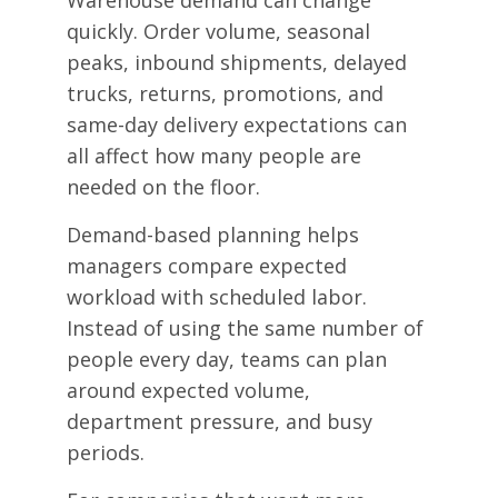
quickly. Order volume, seasonal
peaks, inbound shipments, delayed
trucks, returns, promotions, and
same-day delivery expectations can
all affect how many people are
needed on the floor.
Demand-based planning helps
managers compare expected
workload with scheduled labor.
Instead of using the same number of
people every day, teams can plan
around expected volume,
department pressure, and busy
periods.