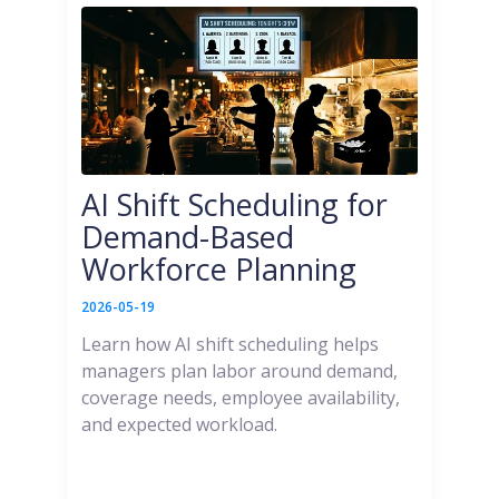
AI Shift Scheduling for
Demand-Based
Workforce Planning
2026-05-19
Learn how AI shift scheduling helps
managers plan labor around demand,
coverage needs, employee availability,
and expected workload.