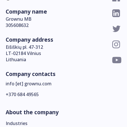
Company name
Grownu MB
305608632
Company address
Eišiškių pl. 47-312
LT-02184 Vilnius
Lithuania
Company contacts
info [et] grownu.com
+370 684 49565
About the company
Industries